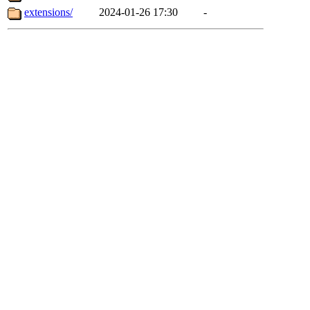
extensions/
2024-01-26 17:30
-