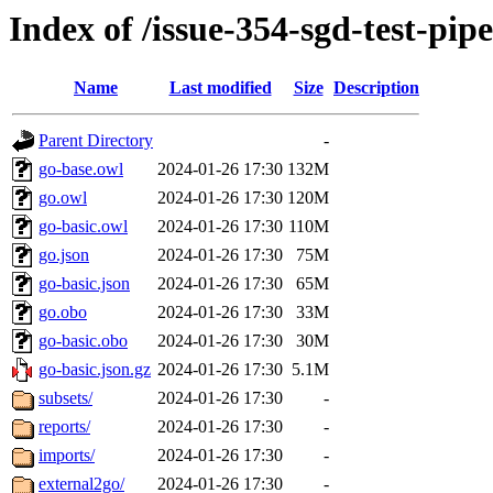
Index of /issue-354-sgd-test-pip
Name
Last modified
Size
Description
Parent Directory
-
go-base.owl
2024-01-26 17:30
132M
go.owl
2024-01-26 17:30
120M
go-basic.owl
2024-01-26 17:30
110M
go.json
2024-01-26 17:30
75M
go-basic.json
2024-01-26 17:30
65M
go.obo
2024-01-26 17:30
33M
go-basic.obo
2024-01-26 17:30
30M
go-basic.json.gz
2024-01-26 17:30
5.1M
subsets/
2024-01-26 17:30
-
reports/
2024-01-26 17:30
-
imports/
2024-01-26 17:30
-
external2go/
2024-01-26 17:30
-