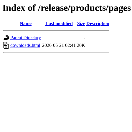
Index of /release/products/pages
Name
Last modified
Size
Description
Parent Directory
-
downloads.html
2026-05-21 02:41
20K