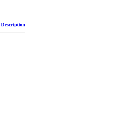
Description