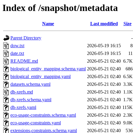
Index of /snapshot/metadata
Name
Last modified
Size
Parent Directory
-
dow.txt
2026-05-19 16:15
8
date.txt
2026-05-19 16:15
11
README.md
2026-05-21 02:40
6.7K
biological_entity_mapping.schema.yaml
2026-05-21 02:40
686
biological_entity_mapping.yaml
2026-05-21 02:40
6.5K
datasets.schema.yaml
2026-05-21 02:40
3.3K
db-xrefs.md
2026-05-21 02:40
1.1K
db-xrefs.schema.yaml
2026-05-21 02:40
1.7K
db-xrefs.yaml
2026-05-21 02:40
115K
eco-usage-constraints.schema.yaml
2026-05-21 02:40
2.3K
eco-usage-constraints.yaml
2026-05-21 02:40
9.0K
extensions-constraints.schema.yaml
2026-05-21 02:40
536