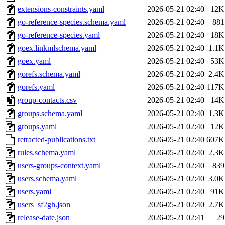
extensions-constraints.yaml
2026-05-21 02:40
12K
go-reference-species.schema.yaml
2026-05-21 02:40
881
go-reference-species.yaml
2026-05-21 02:40
18K
goex.linkmlschema.yaml
2026-05-21 02:40
1.1K
goex.yaml
2026-05-21 02:40
53K
gorefs.schema.yaml
2026-05-21 02:40
2.4K
gorefs.yaml
2026-05-21 02:40
117K
group-contacts.csv
2026-05-21 02:40
14K
groups.schema.yaml
2026-05-21 02:40
1.3K
groups.yaml
2026-05-21 02:40
12K
retracted-publications.txt
2026-05-21 02:40
607K
rules.schema.yaml
2026-05-21 02:40
2.3K
users-groups-context.yaml
2026-05-21 02:40
839
users.schema.yaml
2026-05-21 02:40
3.0K
users.yaml
2026-05-21 02:40
91K
users_sf2gh.json
2026-05-21 02:40
2.7K
release-date.json
2026-05-21 02:41
29